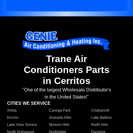
Trane Air
Conditioners Parts
in Cerritos
"One of the largest Wholesale Distributor's
in the United States!"
CITIES WE SERVICE
Arleta
Canoga Park
Chatsworth
Encino
Granada Hills
Lake Balboa
Lake View Terrace
Mission Hills
North Hills
North Hollywood
Northridge
Pacoima