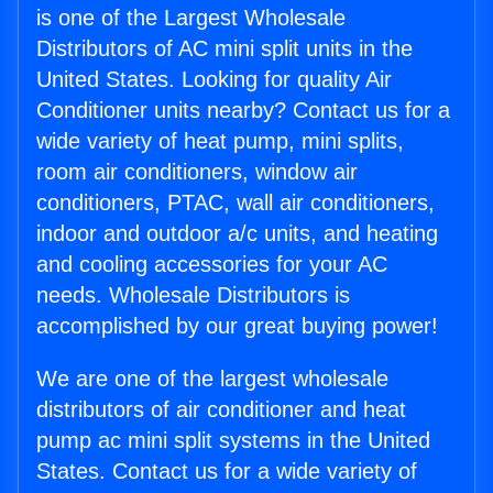
is one of the Largest Wholesale
Distributors of AC mini split units in the
United States. Looking for quality Air
Conditioner units nearby? Contact us for a
wide variety of heat pump, mini splits,
room air conditioners, window air
conditioners, PTAC, wall air conditioners,
indoor and outdoor a/c units, and heating
and cooling accessories for your AC
needs. Wholesale Distributors is
accomplished by our great buying power!
We are one of the largest wholesale
distributors of air conditioner and heat
pump ac mini split systems in the United
States. Contact us for a wide variety of