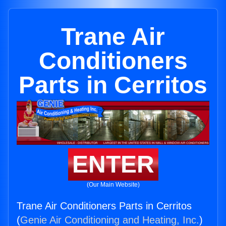
Trane Air
Conditioners
Parts in Cerritos
ENTER
(Our Main Website)
Trane Air Conditioners Parts in Cerritos
(
Genie Air Conditioning and Heating, Inc.
)