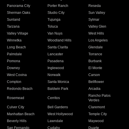
Panorama City
Porter Ranch
Reseda
Sherman Oaks
Studio City
Sun Valley
Sunland
Tujunga
Sylmar
Tarzana
Toluca
Valley Glen
Valley Village
Van Nuys
West Hills
Winnetka
Woodland Hills
Los Angeles
Long Beach
Santa Clarita
Glendale
Palmdale
Lancaster
Torrance
Pomona
Pasadena
Burbank
Downey
Inglewood
El Monte
West Covina
Norwalk
Carson
Compton
Santa Monica
Bellflower
Redondo Beach
Baldwin Park
Arcadia
Rancho Palos
Rosemead
Cerritos
Verdes
Culver City
Bell Gardens
Claremont
Manhattan Beach
West Hollywood
Temple City
Beverly Hills
Lawndale
Maywood
San Fernando
Cudahy
Duarte