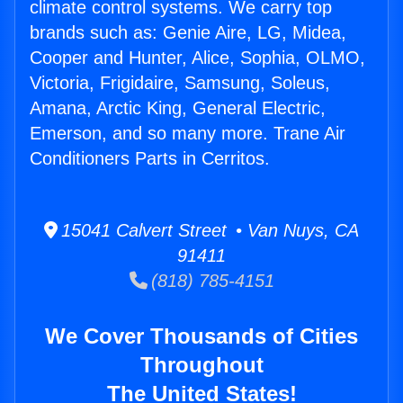
climate control systems. We carry top
brands such as: Genie Aire, LG, Midea,
Cooper and Hunter, Alice, Sophia, OLMO,
Victoria, Frigidaire, Samsung, Soleus,
Amana, Arctic King, General Electric,
Emerson, and so many more. Trane Air
Conditioners Parts in Cerritos.
15041 Calvert Street • Van Nuys, CA
91411
(818) 785-4151
We Cover Thousands of Cities
Throughout
The United States!