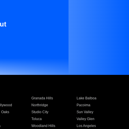
ut
Granada Hills
Lake Balboa
llywood
Northridge
Pacoima
 Oaks
Studio City
Sun Valley
Toluca
Valley Glen
a
Woodland Hills
Los Angeles