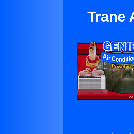
Trane 