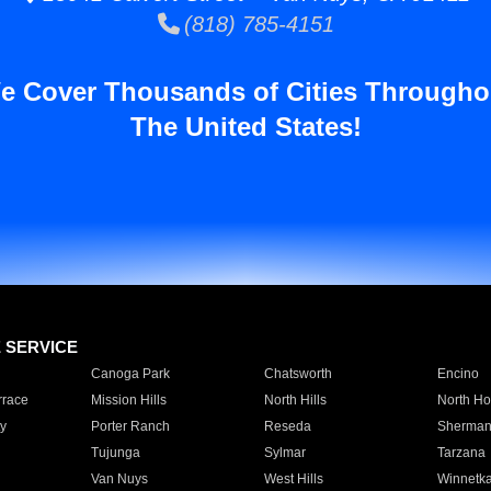
(818) 785-4151
e Cover Thousands of Cities Througho
The United States!
E SERVICE
Canoga Park
Chatsworth
Encino
rrace
Mission Hills
North Hills
North Ho
y
Porter Ranch
Reseda
Sherman
Tujunga
Sylmar
Tarzana
Van Nuys
West Hills
Winnetk