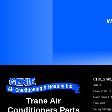
W
CITIES W
Arleta
Lake View Te
Panorama Cit
Trane Air
Sunland
Conditioners Parts
Valley Village