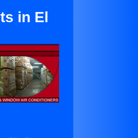
s in El