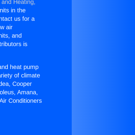
g and Heating,
nits in the
ntact us for a
w air
nits, and
ributors is
r and heat pump
riety of climate
idea, Cooper
Soleus, Amana,
Air Conditioners