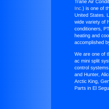
Trane Air Condi
Inc.
) is one of 
United States. L
wide variety of 
conditioners, PT
heating and coo
accomplished by
We are one of t
ac mini split sy
control systems
and Hunter, Ali
Arctic King, Ge
Parts in El Seg