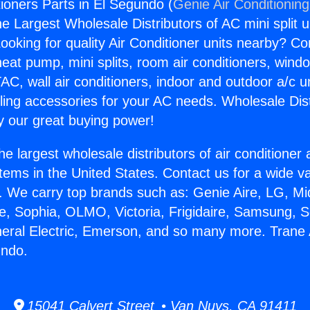
tioners Parts in El Segundo (
Genie Air Conditionin
the Largest Wholesale Distributors of AC mini split u
ooking for quality Air Conditioner units nearby? Co
heat pump, mini splits, room air conditioners, windo
AC, wall air conditioners, indoor and outdoor a/c u
ling accessories for your AC needs. Wholesale Dist
 our great buying power!
he largest wholesale distributors of air conditione
stems in the United States. Contact us for a wide va
. We carry top brands such as: Genie Aire, LG, M
ce, Sophia, OLMO, Victoria, Frigidaire, Samsung, 
neral Electric, Emerson, and so many more. Trane 
undo.
15041 Calvert Street • Van Nuys, CA 91411