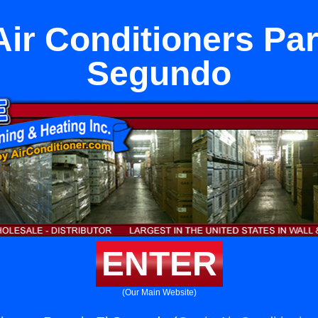
Air Conditioners Part
Segundo
ENTER
(Our Main Website)