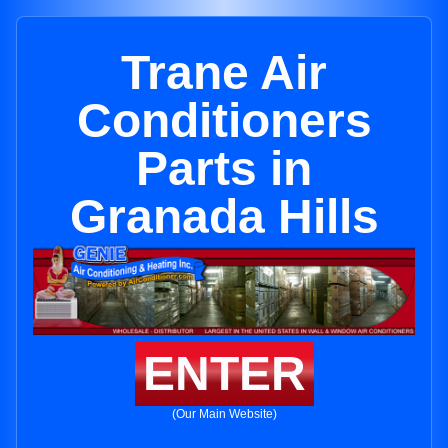
Trane Air
Conditioners
Parts in
Granada Hills
ENTER
(Our Main Website)