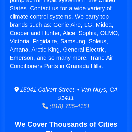
pump ac mini split systems in the United
States. Contact us for a wide variety of
climate control systems. We carry top
brands such as: Genie Aire, LG, Midea,
Cooper and Hunter, Alice, Sophia, OLMO,
Victoria, Frigidaire, Samsung, Soleus,
Amana, Arctic King, General Electric,
Emerson, and so many more. Trane Air
Conditioners Parts in Granada Hills.
15041 Calvert Street • Van Nuys, CA
91411
(818) 785-4151
We Cover Thousands of Cities