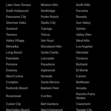
Lake View Terrace
Mission Hills
North Hills
North Hollywood
Northridge
Pacoima
Panorama City
Porter Ranch
Reseda
Sherman Oaks
Studio City
Sun Valley
Sunland
Tujunga
Sylmar
Tarzana
Toluca
Valley Glen
Valley Village
Van Nuys
West Hills
Winnetka
Woodland Hills
Los Angeles
Long Beach
Santa Clarita
Glendale
Palmdale
Lancaster
Torrance
Pomona
Pasadena
Burbank
Downey
Inglewood
El Monte
West Covina
Norwalk
Carson
Compton
Santa Monica
Bellflower
Redondo Beach
Baldwin Park
Arcadia
Rancho Palos
Rosemead
Cerritos
Verdes
Culver City
Bell Gardens
Claremont
Manhattan Beach
West Hollywood
Temple City