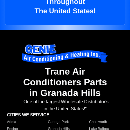
Throughout
The United States!
Trane Air
Conditioners Parts
in Granada Hills
"One of the largest Wholesale Distributor's
in the United States!"
CITIES WE SERVICE
Arleta
Canoga Park
Chatsworth
Encino
Granada Hills
Lake Balboa