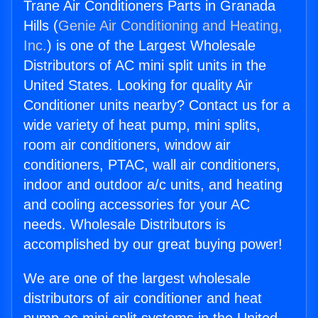
Trane Air Conditioners Parts in Granada
Hills (
Genie Air Conditioning and Heating,
Inc.
) is one of the Largest Wholesale
Distributors of AC mini split units in the
United States. Looking for quality Air
Conditioner units nearby? Contact us for a
wide variety of heat pump, mini splits,
room air conditioners, window air
conditioners, PTAC, wall air conditioners,
indoor and outdoor a/c units, and heating
and cooling accessories for your AC
needs. Wholesale Distributors is
accomplished by our great buying power!
We are one of the largest wholesale
distributors of air conditioner and heat