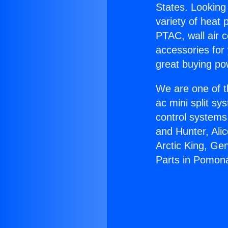
States. Looking 
variety of heat 
PTAC, wall air c
accessories for
great buying po
We are one of t
ac mini split sy
control systems
and Hunter, Ali
Arctic King, Ge
Parts in Pomon