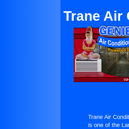
Trane Air
Trane Air Condi
is one of the La