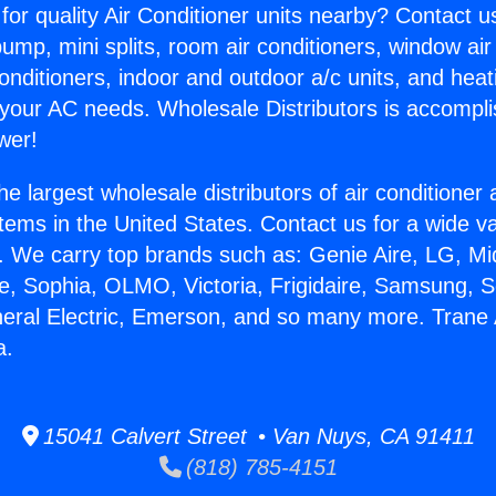
for quality Air Conditioner units nearby? Contact u
pump, mini splits, room air conditioners, window air
onditioners, indoor and outdoor a/c units, and heat
 your AC needs. Wholesale Distributors is accompl
wer!
he largest wholesale distributors of air conditione
stems in the United States. Contact us for a wide va
. We carry top brands such as: Genie Aire, LG, M
ce, Sophia, OLMO, Victoria, Frigidaire, Samsung, 
neral Electric, Emerson, and so many more. Trane 
a.
15041 Calvert Street • Van Nuys, CA 91411
(818) 785-4151