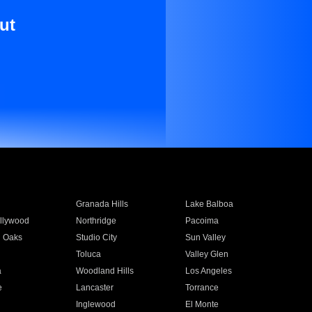
ut
Granada Hills
Lake Balboa
llywood
Northridge
Pacoima
 Oaks
Studio City
Sun Valley
Toluca
Valley Glen
a
Woodland Hills
Los Angeles
e
Lancaster
Torrance
Inglewood
El Monte