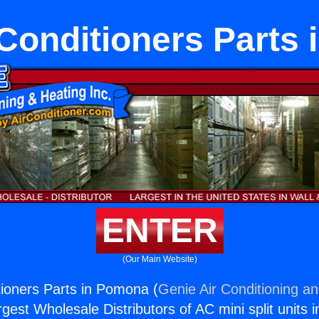
 Conditioners Parts
ENTER
(Our Main Website)
tioners Parts in Pomona (
Genie Air Conditioning an
rgest Wholesale Distributors of AC mini split units i