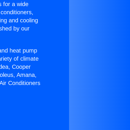
s for a wide
 conditioners,
ing and cooling
ished by our
r and heat pump
riety of climate
idea, Cooper
Soleus, Amana,
Air Conditioners