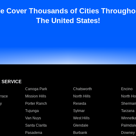
e Cover Thousands of Cities Througho
The United States!
E SERVICE
Canoga Park
Chatsworth
Encino
rrace
Mission Hills
North Hills
North Ho
y
Porter Ranch
Reseda
Sherman
Tujunga
Sylmar
Tarzana
Van Nuys
West Hills
Winnetk
Santa Clarita
Glendale
Palmdal
Pasadena
Burbank
Downey