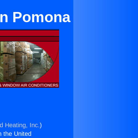
 in Pomona
d Heating, Inc.
)
n the United