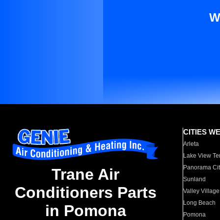
W
CITIES W
Arleta
Lake View Te
Panorama Cit
Trane Air
Sunland
Conditioners Parts
Valley Village
Long Beach
in Pomona
Pomona