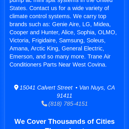
pump ac mini split systems in the United
States. Contact us for a wide variety of
climate control systems. We carry top
brands such as: Genie Aire, LG, Midea,
Cooper and Hunter, Alice, Sophia, OLMO,
Victoria, Frigidaire, Samsung, Soleus,
Amana, Arctic King, General Electric,
Emerson, and so many more. Trane Air
Conditioners Parts Near West Covina.
15041 Calvert Street • Van Nuys, CA
91411
(818) 785-4151
We Cover Thousands of Cities