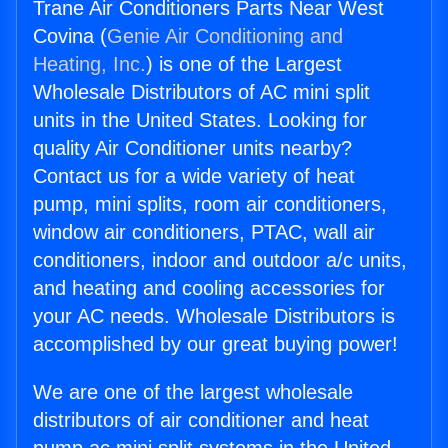
Trane Air Conditioners Parts Near West
Covina (
Genie Air Conditioning and
Heating, Inc.
) is one of the Largest
Wholesale Distributors of AC mini split
units in the United States. Looking for
quality Air Conditioner units nearby?
Contact us for a wide variety of heat
pump, mini splits, room air conditioners,
window air conditioners, PTAC, wall air
conditioners, indoor and outdoor a/c units,
and heating and cooling accessories for
your AC needs. Wholesale Distributors is
accomplished by our great buying power!
We are one of the largest wholesale
distributors of air conditioner and heat