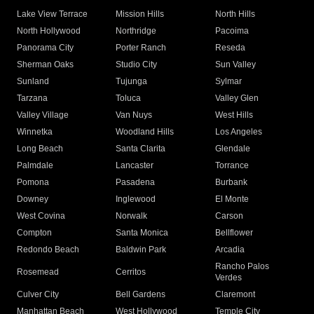
Lake View Terrace
Mission Hills
North Hills
North Hollywood
Northridge
Pacoima
Panorama City
Porter Ranch
Reseda
Sherman Oaks
Studio City
Sun Valley
Sunland
Tujunga
Sylmar
Tarzana
Toluca
Valley Glen
Valley Village
Van Nuys
West Hills
Winnetka
Woodland Hills
Los Angeles
Long Beach
Santa Clarita
Glendale
Palmdale
Lancaster
Torrance
Pomona
Pasadena
Burbank
Downey
Inglewood
El Monte
West Covina
Norwalk
Carson
Compton
Santa Monica
Bellflower
Redondo Beach
Baldwin Park
Arcadia
Rancho Palos
Rosemead
Cerritos
Verdes
Culver City
Bell Gardens
Claremont
Manhattan Beach
West Hollywood
Temple City