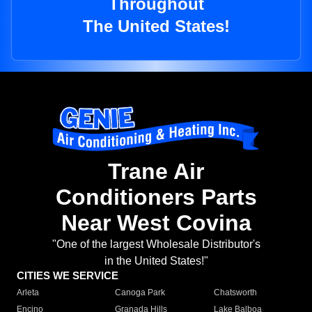
Throughout
The United States!
Trane Air
Conditioners Parts
Near West Covina
"One of the largest Wholesale Distributor's
in the United States!"
CITIES WE SERVICE
Arleta
Canoga Park
Chatsworth
Encino
Granada Hills
Lake Balboa