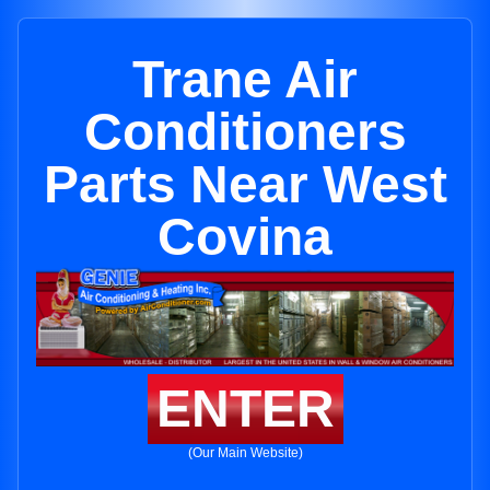
Trane Air
Conditioners
Parts Near West
Covina
ENTER
(Our Main Website)